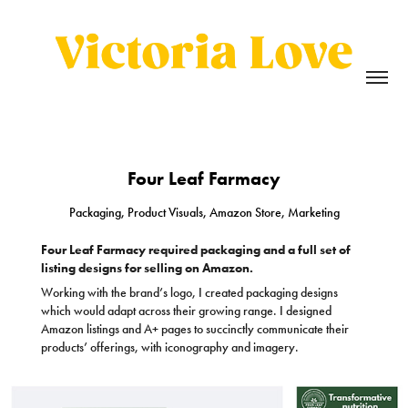
Four Leaf Farmacy
Packaging, Product Visuals, Amazon Store, Marketing
Four Leaf Farmacy required packaging and a full set of
listing designs for selling on Amazon.
Working with the brand’s logo, I created packaging designs
which would adapt across their growing range. I designed
Amazon listings and A+ pages to succinctly communicate their
products’ offerings, with iconography and imagery.