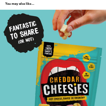
You may also like...
Cheesies