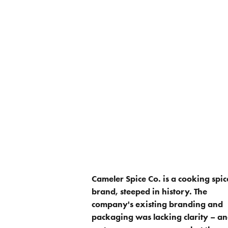
Cameler Spice Co. is a cooking spic
brand, steeped in history. The
company's existing branding and
packaging was lacking clarity – a