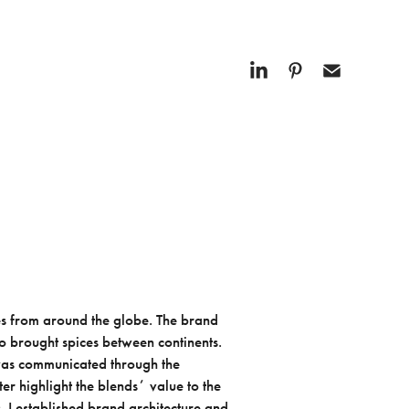
es from around the globe. The brand
o brought spices between continents.
e was communicated through the
er highlight the blendsʼ value to the
. I established brand architecture and