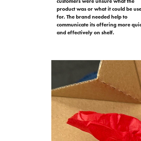
customers were unsure what the
product was or what it could be us
for. The brand needed help to
communicate its offering more qui
and effectively on shelf.