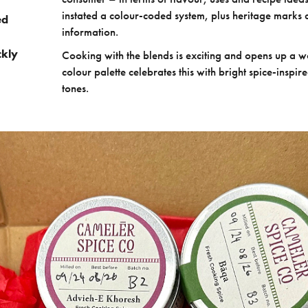
instated a colour-coded system, plus heritage marks 
ed
information.
ckly
Cooking with the blends is exciting and opens up a wo
colour palette celebrates this with bright spice-inspi
tones.