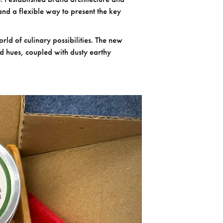
and a flexible way to present the key
rld of culinary possibilities. The new
red hues, coupled with dusty earthy