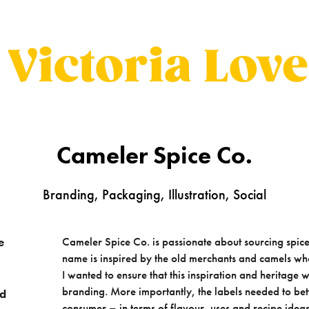
Cameler Spice Co.
Branding, Packaging, Illustration, Social
Cameler Spice Co. is passionate about sourcing spic
e
name is inspired by the old merchants and camels wh
I wanted to ensure that this inspiration and heritag
branding. More importantly, the labels needed to bett
nd
consumer – in terms of flavour, uses and recipe ideas