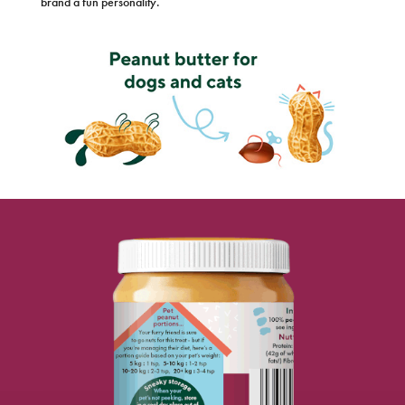
brand a fun personality.