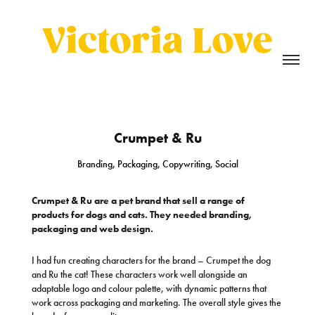
Crumpet & Ru
Branding, Packaging, Copywriting, Social
Crumpet & Ru are a pet brand that sell a range of
products for dogs and cats. They needed branding,
packaging and web design.
I had fun creating characters for the brand – Crumpet the dog
and Ru the cat! These characters work well alongside an
adaptable logo and colour palette, with dynamic patterns that
work across packaging and marketing. The overall style gives the