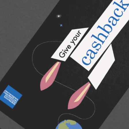
American Express