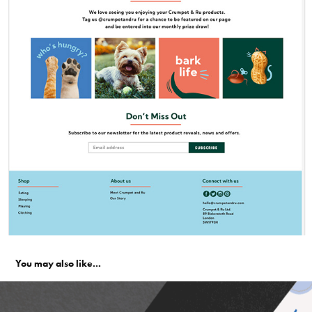
You may also like...