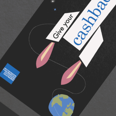
American Express