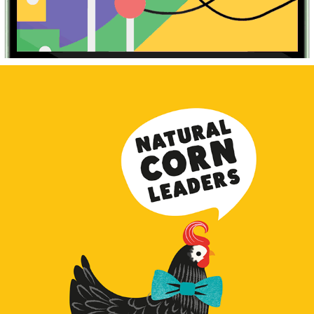
Indulge Corn Snacks