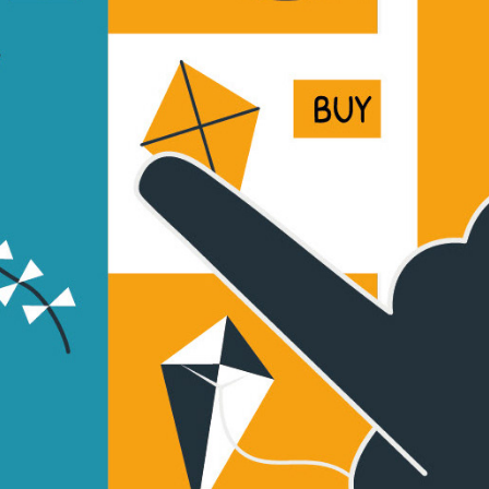
This Way Up + Amazon