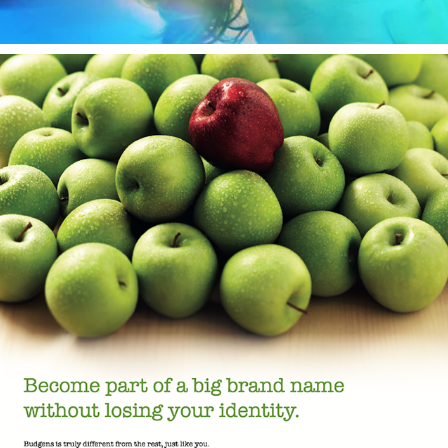
Budgens