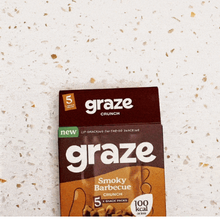
Graze Snack Packs Campaign