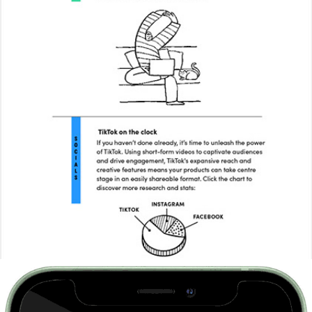
This Way Up Marketing Agency