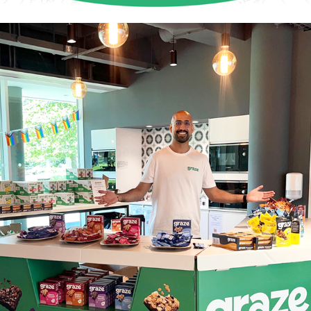
Graze Sampling Stand