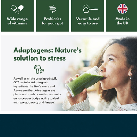
Four Leaf Farmacy