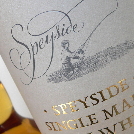
Marks & Spencer Speyside Whisky