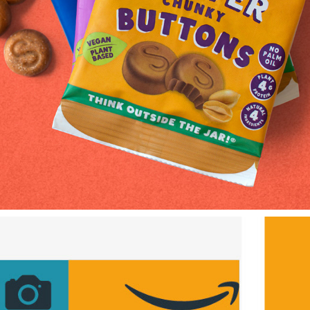
Superfoodio