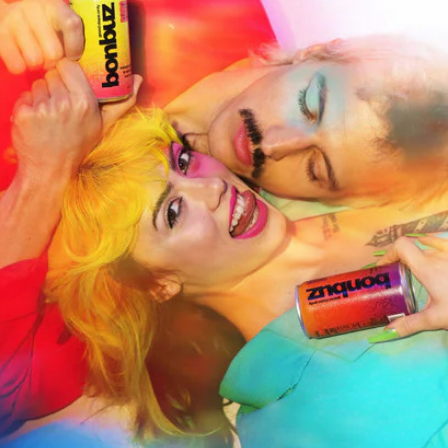
Bonbuz