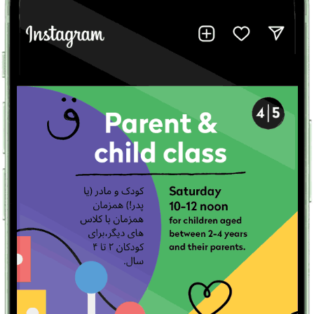
Peyvand Farsi Education