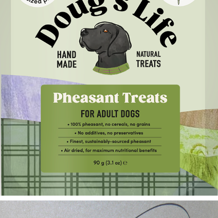
Doug's Life Dog Treats