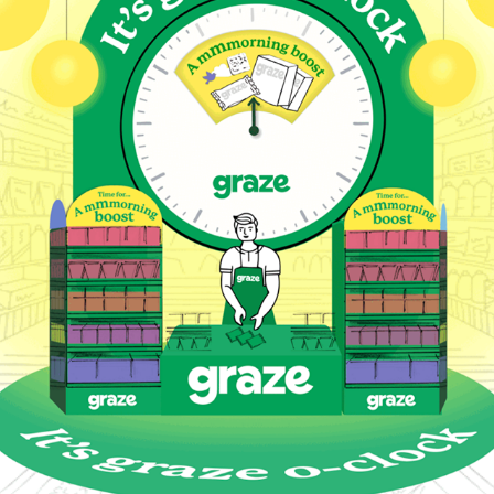
Graze O' Clock Campaign