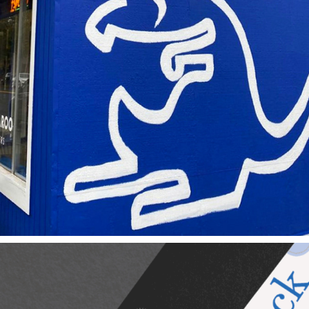
Blue Kangaroo Coffee Roasters