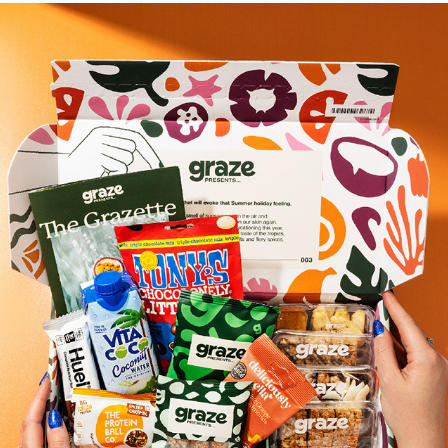
Graze Presents A Trip to the Tropics