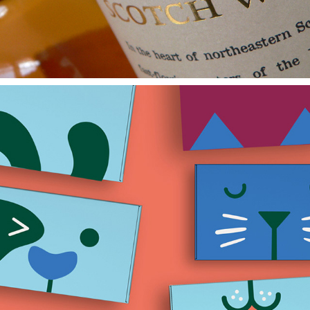
Crumpet & Ru