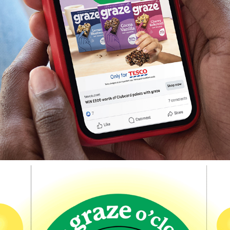
Graze x Tesco Clubcard Competition