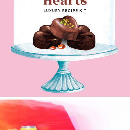
Mon Dessert