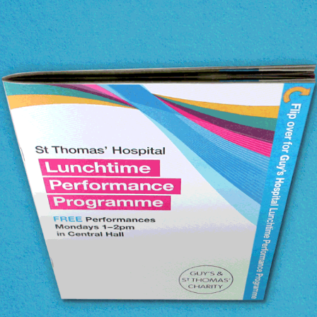
Guy's & St Thomas' Charity