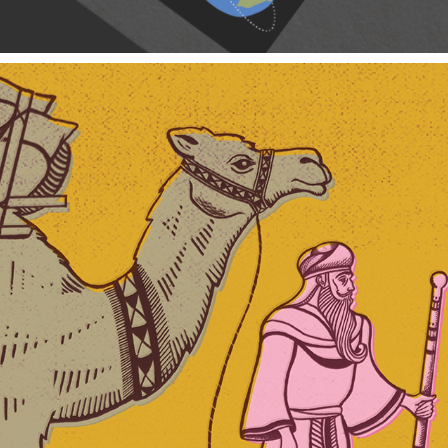
Cameler Spice Co.