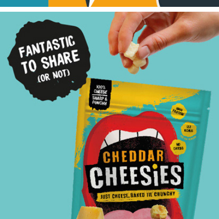
Cheesies