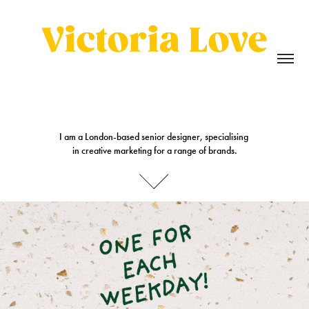
I am a London-based senior designer, specialising 

I am a London-based senior designer, specialising 

in creative marketing for a range of brands.
in creative marketing for a range of brands.